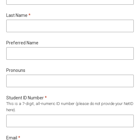
Required
Last Name
*
Preferred Name
Pronouns
Required
Student ID Number
*
This is a 7-digit, all-numeric ID number (please do not provide your NetID
here).
Required
Email
*