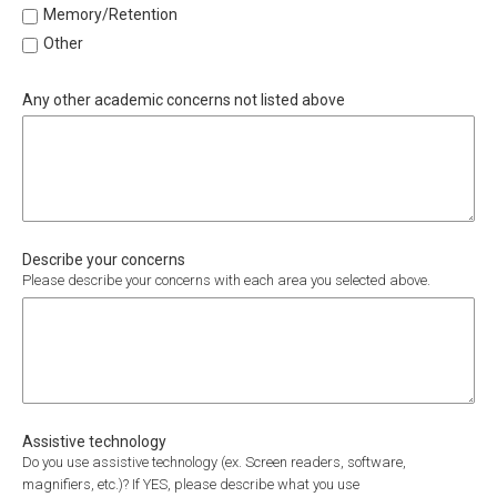
Memory/Retention
Other
Any other academic concerns not listed above
Describe your concerns
Please describe your concerns with each area you selected above.
Assistive technology
Do you use assistive technology (ex. Screen readers, software,
magnifiers, etc.)? If YES, please describe what you use