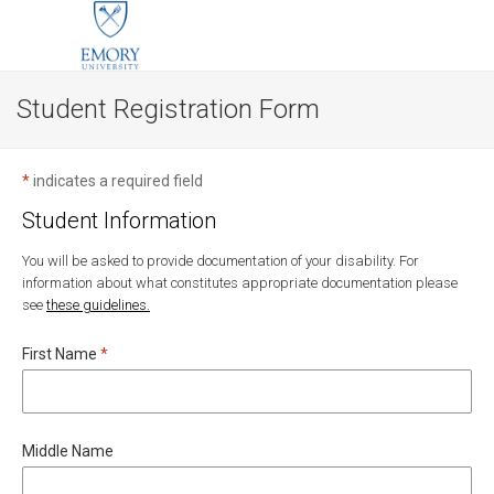
Student Registration Form
*
indicates a required field
Student Information
You will be asked to provide documentation of your disability. For
information about what constitutes appropriate documentation please
see
these guidelines.
Required
First Name
*
Middle Name