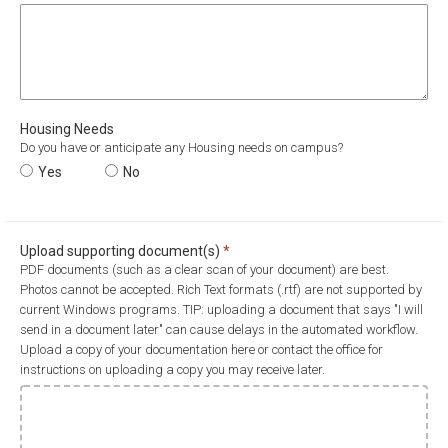
Housing Needs
Do you have or anticipate any Housing needs on campus?
Housing Needs
Yes
Housing Needs
No
Required
Upload supporting document(s)
*
PDF documents (such as a clear scan of your document) are best.
Photos cannot be accepted. Rich Text formats (.rtf) are not supported by
current Windows programs. TIP: uploading a document that says "I will
send in a document later" can cause delays in the automated workflow.
Upload a copy of your documentation here or contact the office for
instructions on uploading a copy you may receive later.