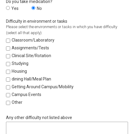
Do you take medication?
Do you take medication?
Yes
Do you take medication?
No
Difficulty in environment or tasks
Please select the environments or tasks in which you have difficulty
(select all that apply):
Classroom/Laboratory
Assignments/Tests
Clinical Site/Rotation
Studying
Housing
dining Hall/Meal Plan
Getting Around Campus/Mobility
Campus Events
Other
Any other difficulty not listed above