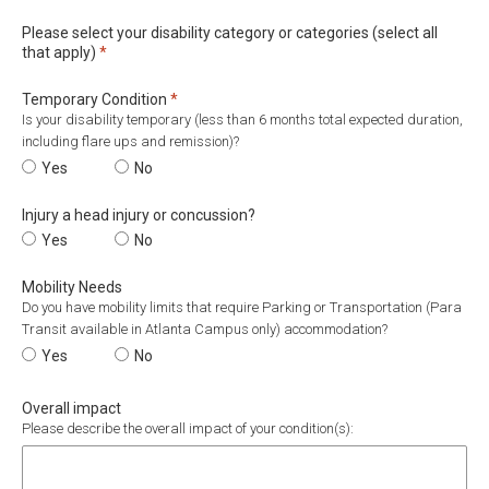
Please select your disability category or categories (select all
Required
that apply)
*
Required
Temporary Condition
*
Is your disability temporary (less than 6 months total expected duration,
including flare ups and remission)?
Temporary Condition
Yes
Temporary Condition
No
Injury a head injury or concussion?
Injury a head injury or concussion?
Yes
Injury a head injury or concussion?
No
Mobility Needs
Do you have mobility limits that require Parking or Transportation (Para
Transit available in Atlanta Campus only) accommodation?
Mobility Needs
Yes
Mobility Needs
No
Overall impact
Please describe the overall impact of your condition(s):