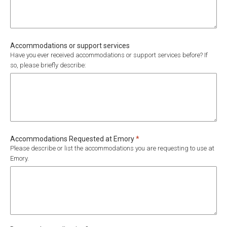
Accommodations or support services
Have you ever received accommodations or support services before? If
so, please briefly describe:
Required
Accommodations Requested at Emory
*
Please describe or list the accommodations you are requesting to use at
Emory.