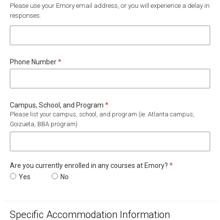
Please use your Emory email address, or you will experience a delay in
responses.
Required
Phone Number
*
Required
Campus, School, and Program
*
Please list your campus, school, and program (ie. Atlanta campus,
Goizueta, BBA program)
Required
Are you currently enrolled in any courses at Emory?
*
Are you currently enrolled in any courses at Emory?
Yes
Are you currently enrolled in any courses at Emory?
No
Specific Accommodation Information