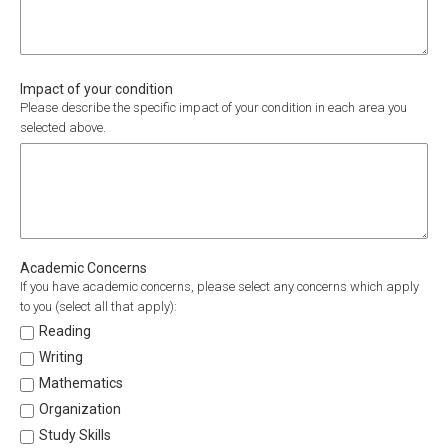
Impact of your condition
Please describe the specific impact of your condition in each area you
selected above.
Academic Concerns
If you have academic concerns, please select any concerns which apply
to you (select all that apply):
Reading
Writing
Mathematics
Organization
Study Skills